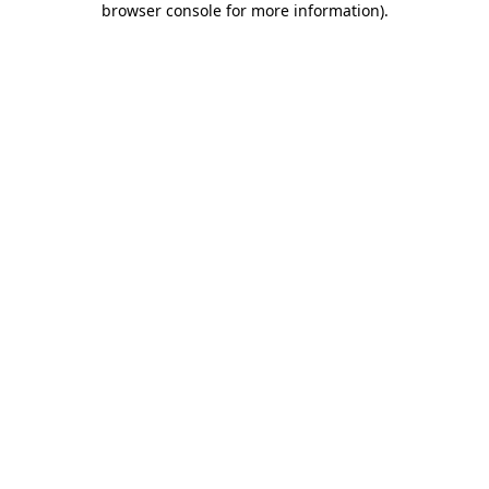
browser console for more information)
.