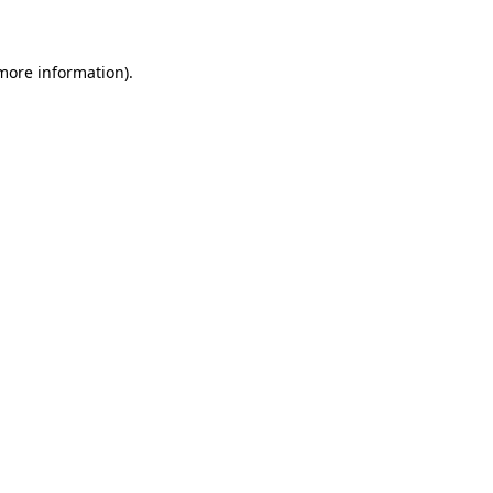
 more information)
.