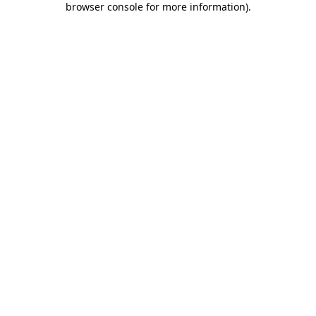
browser console for more information)
.