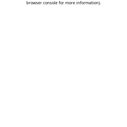
browser console for more information)
.