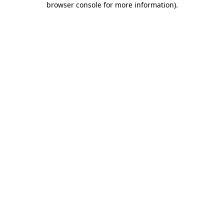
browser console for more information)
.