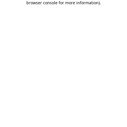
browser console for more information)
.