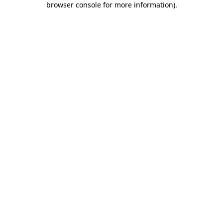
browser console for more information)
.