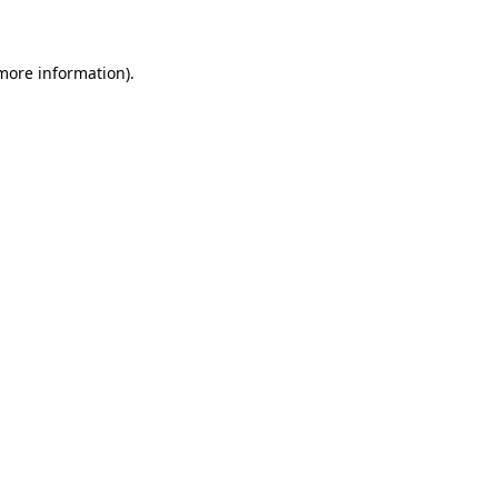
 more information)
.