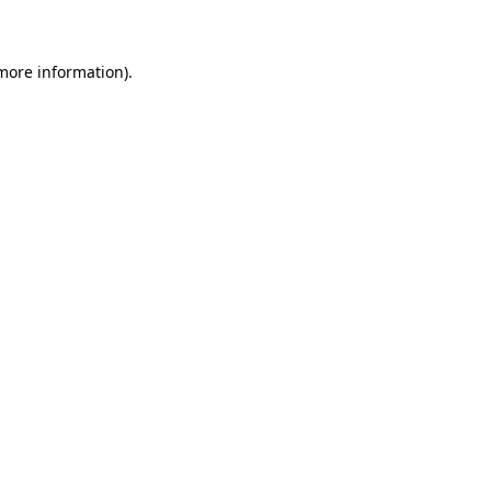
 more information)
.