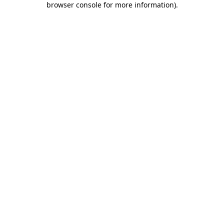
browser console for more information)
.