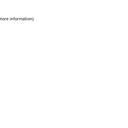
 more information)
.