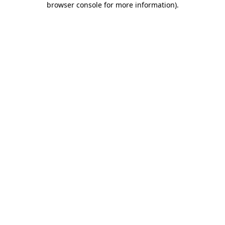
browser console for more information)
.