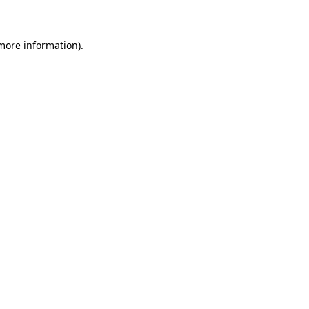
 more information)
.