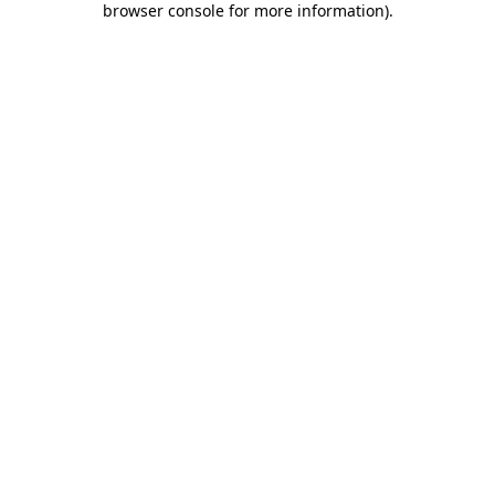
browser console for more information)
.