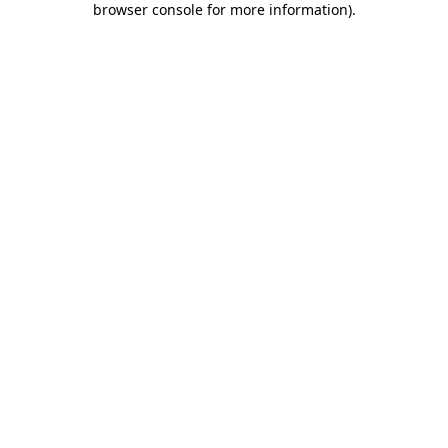
browser console for more information)
.