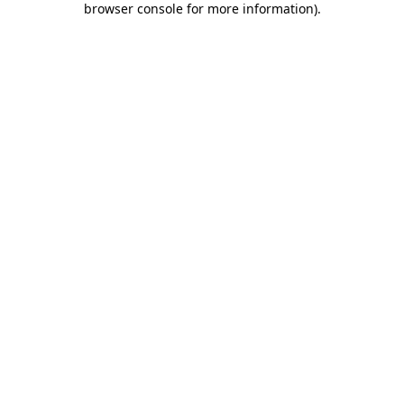
browser console for more information)
.