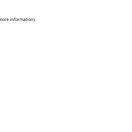
 more information)
.