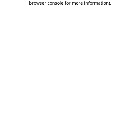
browser console for more information)
.