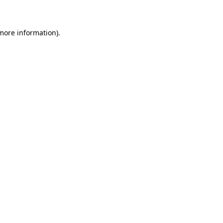
 more information)
.