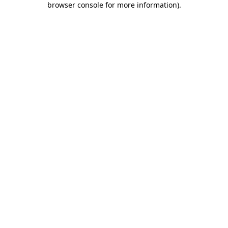
browser console for more information)
.