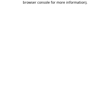
browser console for more information)
.