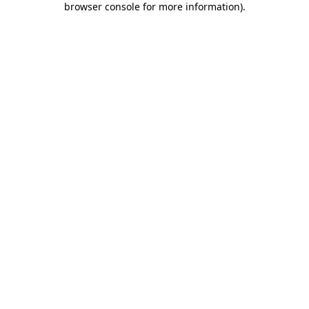
browser console for more information)
.