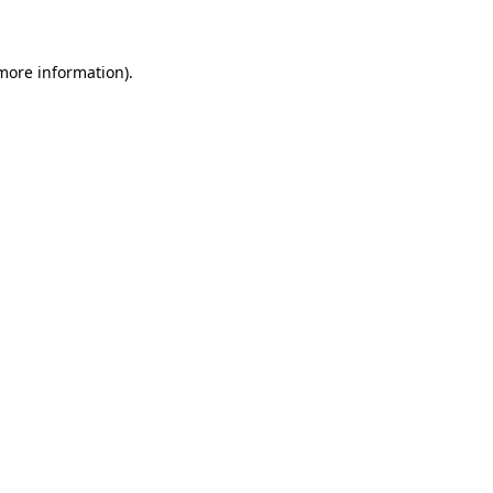
 more information)
.