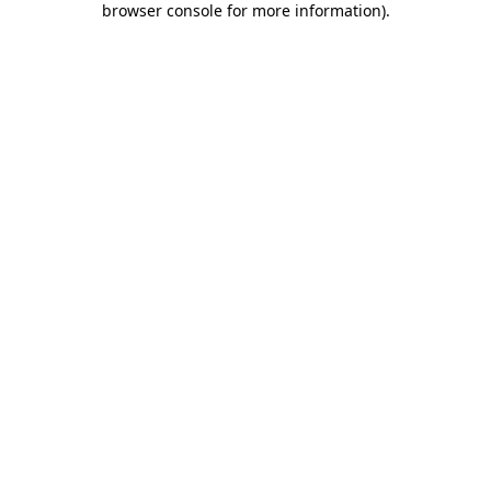
browser console for more information)
.