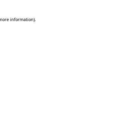
 more information)
.