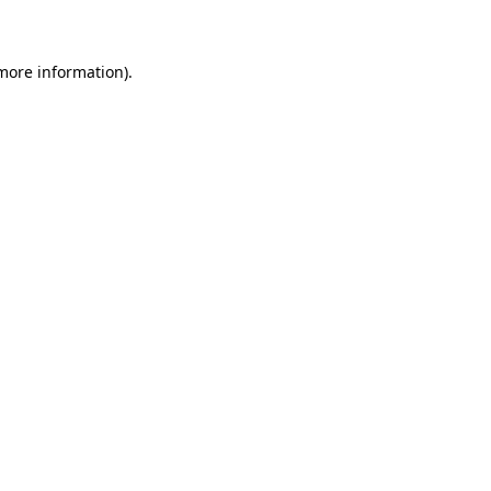
 more information)
.