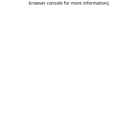
browser console for more information)
.