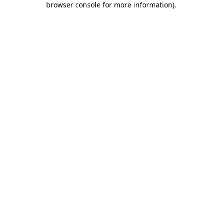
browser console for more information)
.