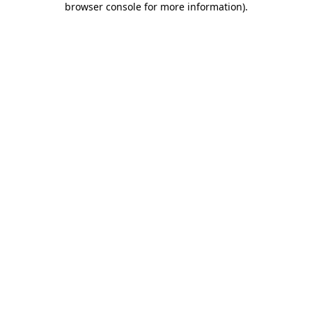
browser console for more information)
.