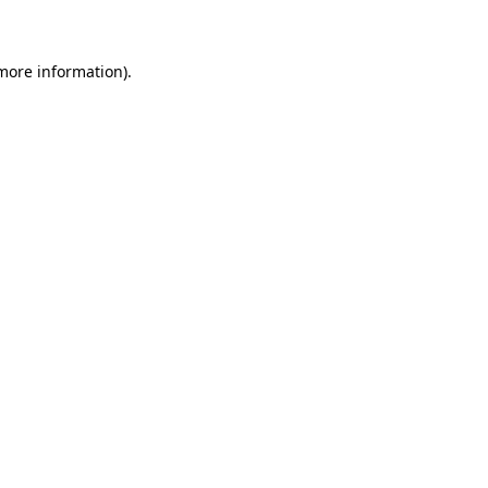
 more information)
.